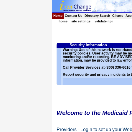
Home
Contact Us
Directory Search
Clients
Acc
home
site settings
validate npi
Security Information
Warning: Use of this network is restrict
security policies. User activity may be 
monitoring and/or recording. BE ADVISED: 
information, may be provided to law enfor
Call Provider Services at (800) 336-6016 
Report security and privacy incidents to
Welcome to the Medicaid P
Providers - Login to set up your Web 