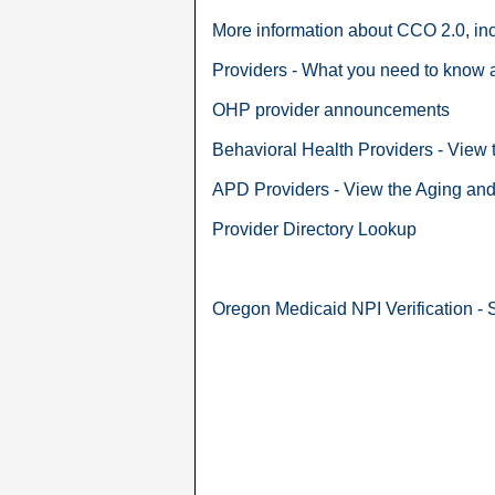
More information about CCO 2.0, in
Providers - What you need to know 
OHP provider announcements
Behavioral Health Providers - View
APD Providers - View the Aging and 
Provider Directory Lookup
Oregon Medicaid NPI Verification - 