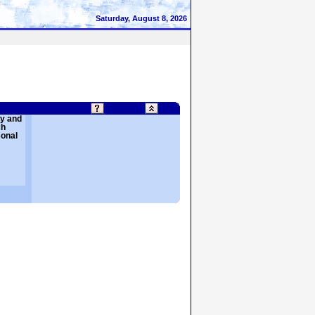
Saturday, August 8, 2026
cy and
ch
sonal