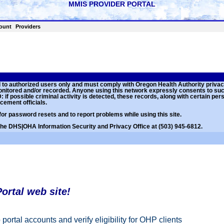
ount
Providers
ed to authorized users only and must comply with Oregon Health Authority priva
monitored and/or recorded. Anyone using this network expressly consents to su
if possible criminal activity is detected, these records, along with certain per
cement officials.
for password resets and to report problems while using this site.
 the DHS|OHA Information Security and Privacy Office at (503) 945-6812.
ortal web site!
portal accounts and verify eligibility for OHP clients