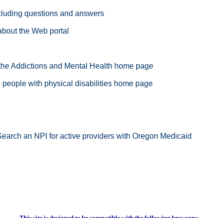
cluding questions and answers
about the Web portal
 the Addictions and Mental Health home page
people with physical disabilities home page
Search an NPI for active providers with Oregon Medicaid
This site is designed to be compatible with the following browsers: