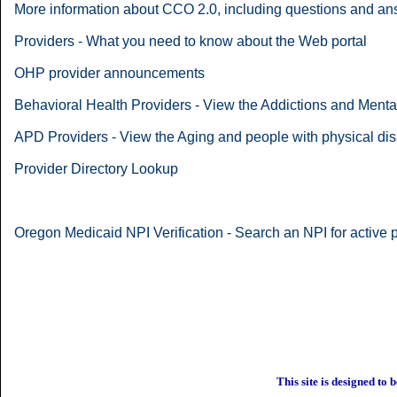
More information about CCO 2.0, including questions and a
Providers - What you need to know about the Web portal
OHP provider announcements
Behavioral Health Providers - View the Addictions and Ment
APD Providers - View the Aging and people with physical dis
Provider Directory Lookup
Oregon Medicaid NPI Verification - Search an NPI for active
This site is designed to