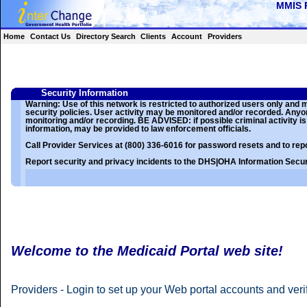
Home
Contact Us
Directory Search
Clients
Account
Providers
Security Information
Warning: Use of this network is restricted to authorized users only and
security policies. User activity may be monitored and/or recorded. Any
monitoring and/or recording. BE ADVISED: if possible criminal activity is
information, may be provided to law enforcement officials.
Call Provider Services at (800) 336-6016 for password resets and to repo
Report security and privacy incidents to the DHS|OHA Information Securi
Welcome to the Medicaid Portal web site!
Providers - Login to set up your Web portal accounts and verify